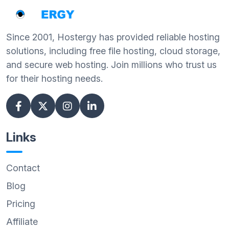
Since 2001, Hostergy has provided reliable hosting
solutions, including free file hosting, cloud storage,
and secure web hosting. Join millions who trust us
for their hosting needs.
Links
Contact
Blog
Pricing
Affiliate