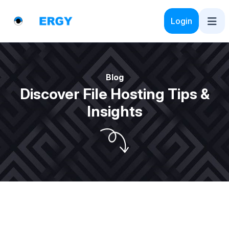
Login
Blog
Discover File Hosting Tips &
Insights