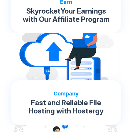
Earn
SkyrocketYour Earnings
with Our Affiliate Program
Company
Fast and Reliable File
Hosting with Hostergy