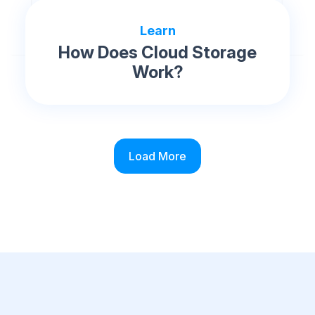
Learn
How Does Cloud Storage
Work?
Load More