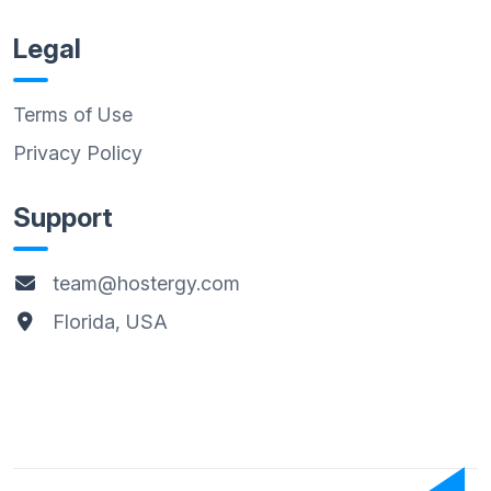
Legal
Terms of Use
Privacy Policy
Support
team@hostergy.com
Florida, USA