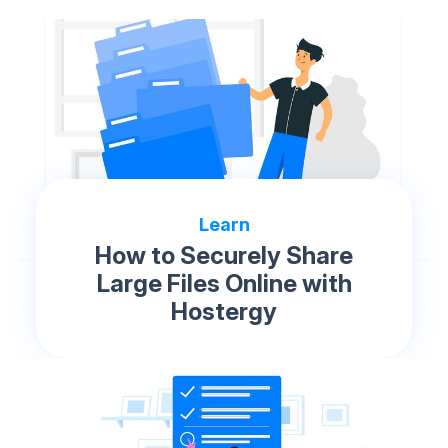
Learn
How to Securely Share
Large Files Online with
Hostergy