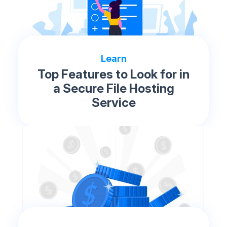
Learn
Top Features to Look for in
a Secure File Hosting
Service