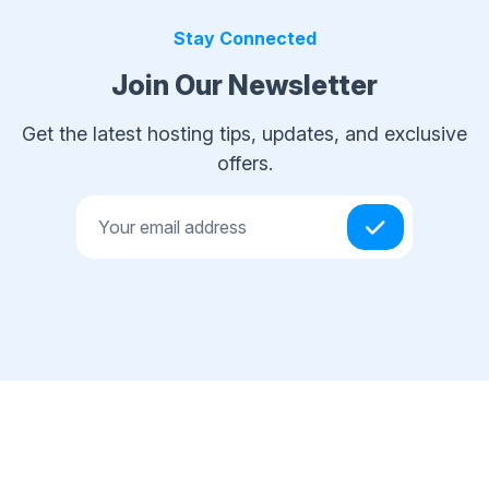
Stay Connected
Join Our Newsletter
Get the latest hosting tips, updates, and exclusive
offers.