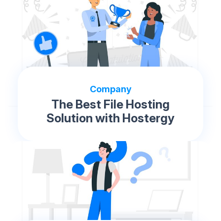
Company
The Best File Hosting
Solution with Hostergy